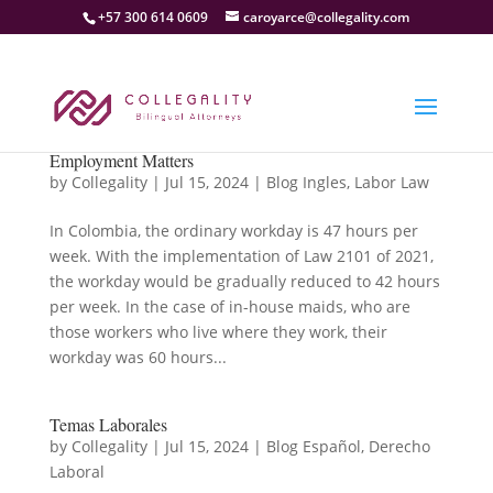
+57 300 614 0609
caroyarce@collegality.com
Employment Matters
by
Collegality
|
Jul 15, 2024
|
Blog Ingles
,
Labor Law
In Colombia, the ordinary workday is 47 hours per
week. With the implementation of Law 2101 of 2021,
the workday would be gradually reduced to 42 hours
per week. In the case of in-house maids, who are
those workers who live where they work, their
workday was 60 hours...
Temas Laborales
by
Collegality
|
Jul 15, 2024
|
Blog Español
,
Derecho
Laboral