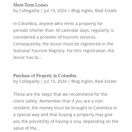
Short-Term Leases
by
Collegality
|
Jul 15, 2024
|
Blog Ingles
,
Real Estate
In Colombia, anyone who rents a property for
periods shorter than 30 calendar days, regularly, is
considered a provider of tourism services.
Consequently, the lessor must be registered in the
National Tourism Registry. For this registration, the
lessor has to...
Purchase of Property in Colombia
by
Collegality
|
Jul 15, 2024
|
Blog Ingles
,
Real Estate
These are the steps that we recommend for the
client safety. Remember that if you are a non-
resident, the money must be brought to Colombia in
a special way and that buying a property may give
you the possibility of having a visa, depending on the
value of the...