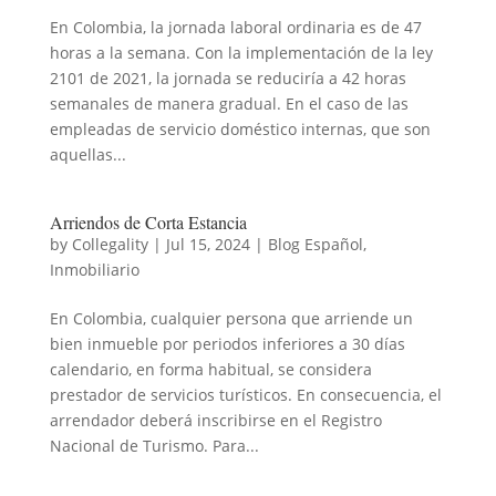
En Colombia, la jornada laboral ordinaria es de 47
horas a la semana. Con la implementación de la ley
2101 de 2021, la jornada se reduciría a 42 horas
semanales de manera gradual. En el caso de las
empleadas de servicio doméstico internas, que son
aquellas...
Arriendos de Corta Estancia
by
Collegality
|
Jul 15, 2024
|
Blog Español
,
Inmobiliario
En Colombia, cualquier persona que arriende un
bien inmueble por periodos inferiores a 30 días
calendario, en forma habitual, se considera
prestador de servicios turísticos. En consecuencia, el
arrendador deberá inscribirse en el Registro
Nacional de Turismo. Para...